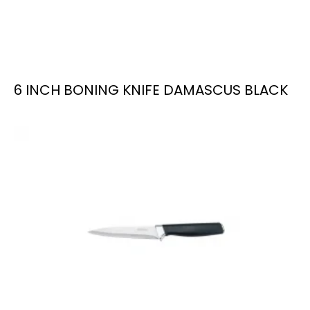
6 INCH BONING KNIFE DAMASCUS BLACK