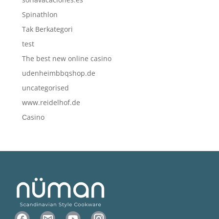
Spinathlon
Tak Berkategori
test
The best new online casino
udenheimbbqshop.de
uncategorised
www.reidelhof.de
Сasino