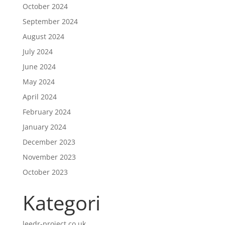
October 2024
September 2024
August 2024
July 2024
June 2024
May 2024
April 2024
February 2024
January 2024
December 2023
November 2023
October 2023
Kategori
leedr-project.co.uk