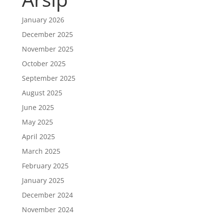
January 2026
December 2025
November 2025
October 2025
September 2025
August 2025
June 2025
May 2025
April 2025
March 2025
February 2025
January 2025
December 2024
November 2024