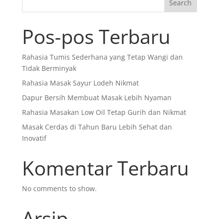
Search
Pos-pos Terbaru
Rahasia Tumis Sederhana yang Tetap Wangi dan
Tidak Berminyak
Rahasia Masak Sayur Lodeh Nikmat
Dapur Bersih Membuat Masak Lebih Nyaman
Rahasia Masakan Low Oil Tetap Gurih dan Nikmat
Masak Cerdas di Tahun Baru Lebih Sehat dan
Inovatif
Komentar Terbaru
No comments to show.
Arsip