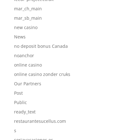
mar_ch_main
mar_sb_main
new casino
News
no deposit bonus Canada
noanchor
online casino
online casino zonder cruks
Our Partners
Post
Public
ready_text
restaurantesucellus.com
s
soriavacaciones.es